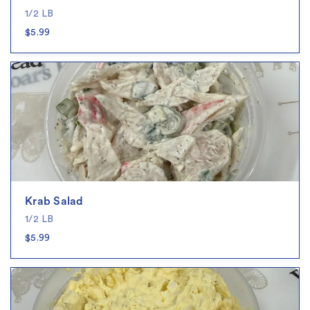
1/2 LB
$5.99
Krab Salad
1/2 LB
$5.99