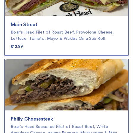
Main Street
Boar's Head Filet of Roast Beef, Provolone Cheese,
Lettuce, Tomato, Mayo & Pickles On a Sub Roll.
$12.99
Philly Cheesesteak
Boar's Head Seasoned Filet of Roast Beef, White