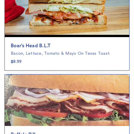
Boar’s Head B.L.T
Bacon, Lettuce, Tomato & Mayo On Texas Toast.
$8.99