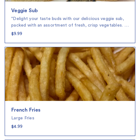
Veggie Sub
"Delight your taste buds with our delicious veggie sub,
packed with an assortment of fresh, crisp vegetables. …
$9.99
French Fries
Large Fries
$4.99