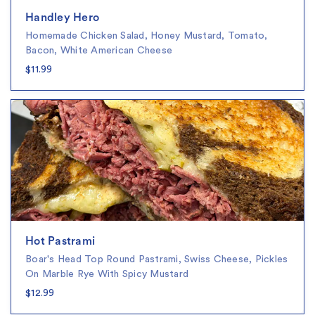
Handley Hero
Homemade Chicken Salad, Honey Mustard, Tomato,
Bacon, White American Cheese
$11.99
Hot Pastrami
Boar's Head Top Round Pastrami, Swiss Cheese, Pickles
On Marble Rye With Spicy Mustard
$12.99