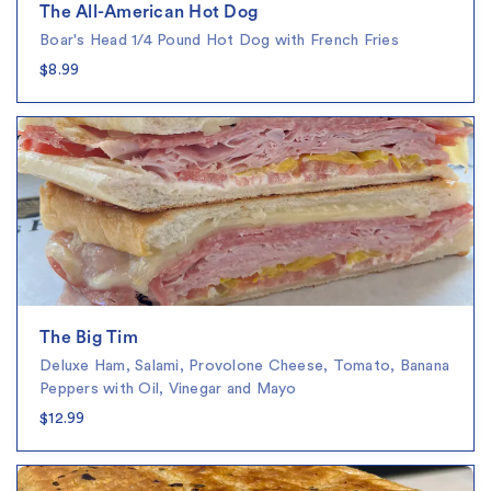
The All-American Hot Dog
Boar's Head 1/4 Pound Hot Dog with French Fries
$8.99
The Big Tim
Deluxe Ham, Salami, Provolone Cheese, Tomato, Banana
Peppers with Oil, Vinegar and Mayo
$12.99