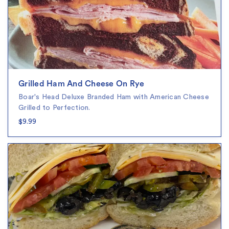
Grilled Ham And Cheese On Rye
Boar's Head Deluxe Branded Ham with American Cheese
Grilled to Perfection.
$9.99