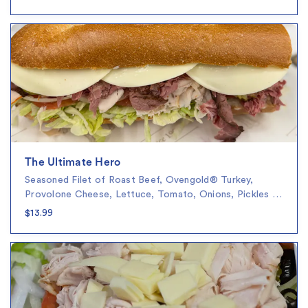
The Ultimate Hero
Seasoned Filet of Roast Beef, Ovengold® Turkey,
Provolone Cheese, Lettuce, Tomato, Onions, Pickles …
$13.99