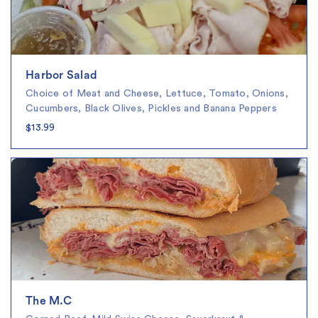
Harbor Salad
Choice of Meat and Cheese, Lettuce, Tomato, Onions,
Cucumbers, Black Olives, Pickles and Banana Peppers
$13.99
The M.C