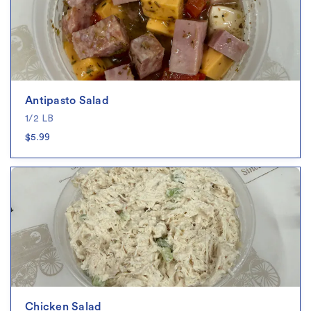
Antipasto Salad
1/2 LB
$5.99
Chicken Salad