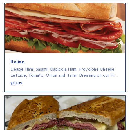
Italian
Deluxe Ham, Salami, Capicola Ham, Provolone Cheese,
Lettuce, Tomato, Onion and Italian Dressing on our Fr…
$10.99