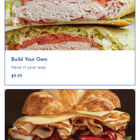
Build Your Own
Have it your way
$9.99