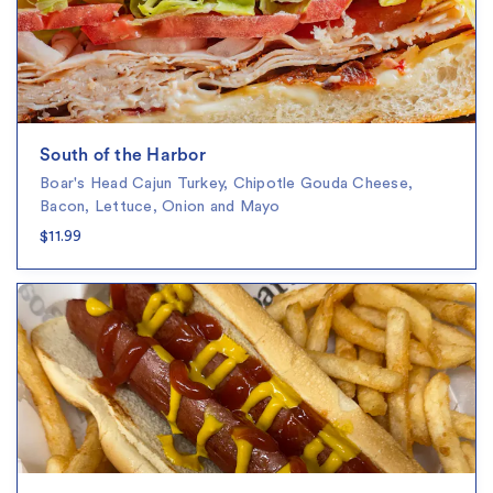
South of the Harbor
Boar's Head Cajun Turkey, Chipotle Gouda Cheese,
Bacon, Lettuce, Onion and Mayo
$11.99