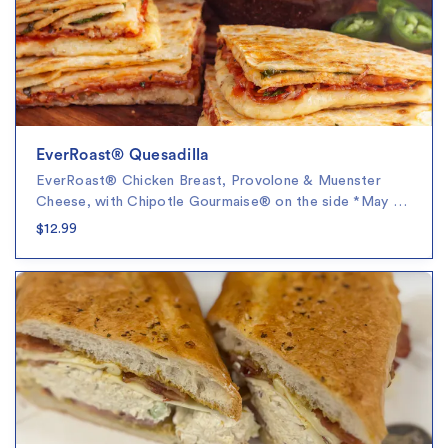
EverRoast® Quesadilla
EverRoast® Chicken Breast, Provolone & Muenster
Cheese, with Chipotle Gourmaise® on the side *May …
$12.99