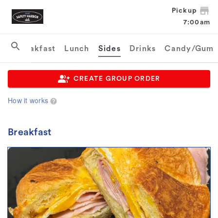
Pickup
7:00am
Breakfast
Lunch
Sides
Drinks
Candy/Gum
CREATE GROUP ORDER
How it works
Breakfast