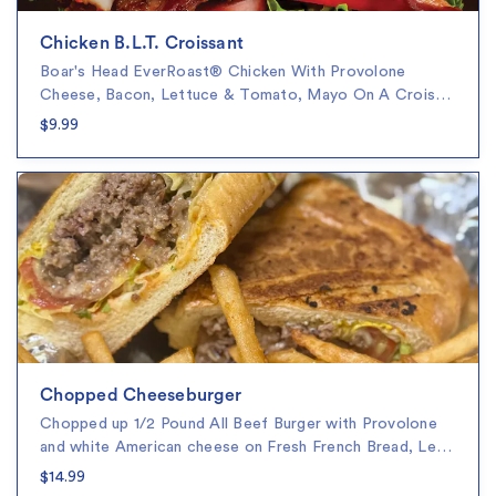
Chicken B.L.T. Croissant
Boar's Head EverRoast® Chicken With Provolone
Cheese, Bacon, Lettuce & Tomato, Mayo On A Crois…
$9.99
Chopped Cheeseburger
Chopped up 1/2 Pound All Beef Burger with Provolone
and white American cheese on Fresh French Bread, Le…
$14.99