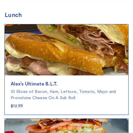
Lunch
Alex’s Ultimate B.L.T.
10 Slices of Bacon, Ham, Lettuce, Tomato, Mayo and
Provolone Cheese On A Sub Roll
$12.99