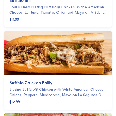
Buffalo Bill
Boar's Head Blazing Buffalo® Chicken, White American
Cheese, Lettuce, Tomato, Onion and Mayo on A Sub …
$11.99
Buffalo Chicken Philly
Blazing Buffalo® Chicken with White American Cheese,
Onions, Peppers, Mushrooms, Mayo on La Segunda C…
$12.99