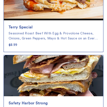
Terry Special
Seasoned Roast Beef With Egg & Provolone Cheese,
Onions, Green Peppers, Mayo & Hot Sauce on an Ever…
$8.99
Safety Harbor Strong