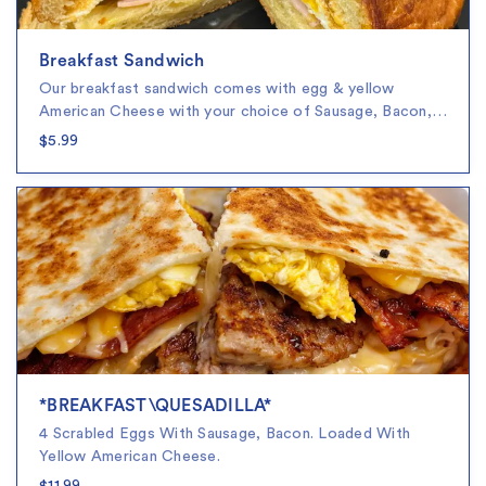
Breakfast Sandwich
Our breakfast sandwich comes with egg & yellow
American Cheese with your choice of Sausage, Bacon,…
$5.99
*BREAKFAST\QUESADILLA*
4 Scrabled Eggs With Sausage, Bacon. Loaded With
Yellow American Cheese.