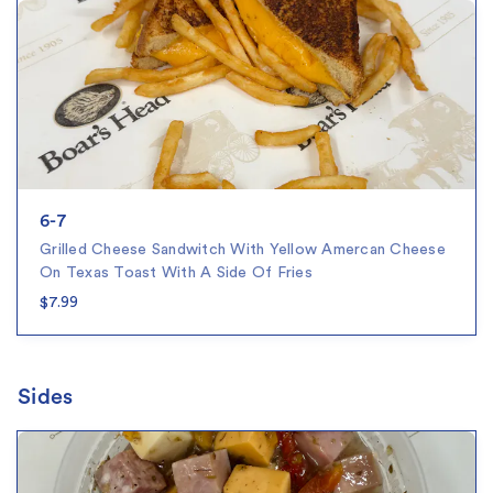
6-7
Grilled Cheese Sandwitch With Yellow Amercan Cheese
On Texas Toast With A Side Of Fries
$7.99
Sides