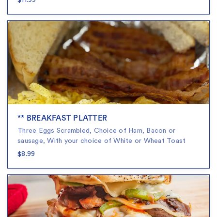
$11.99
** BREAKFAST PLATTER
Three Eggs Scrambled, Choice of Ham, Bacon or
sausage, With your choice of White or Wheat Toast
$8.99