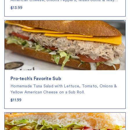
American Cheese, onions Peppers, Mushrooms & May…
$13.99
Pro-tech’s Favorite Sub
Homemade Tuna Salad with Lettuce, Tomato, Onions &
Yellow American Cheese on a Sub Roll.
$11.99