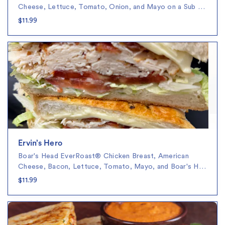
Cheese, Lettuce, Tomato, Onion, and Mayo on a Sub …
$11.99
Ervin’s Hero
Boar's Head EverRoast® Chicken Breast, American
Cheese, Bacon, Lettuce, Tomato, Mayo, and Boar's H…
$11.99