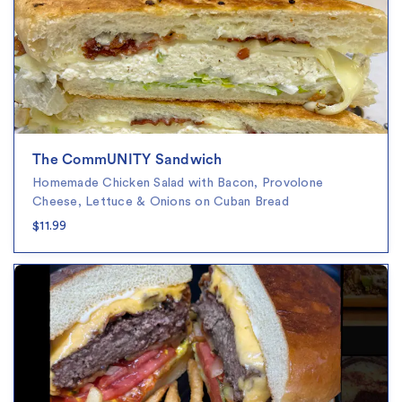
The CommUNITY Sandwich
Homemade Chicken Salad with Bacon, Provolone
Cheese, Lettuce & Onions on Cuban Bread
$11.99