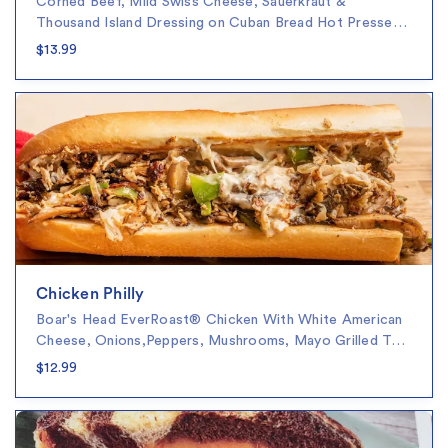
Corned Beef, Mild Swiss Cheese, Sauerkraut &
Thousand Island Dressing on Cuban Bread Hot Presse…
$13.99
Chicken Philly
Boar's Head EverRoast® Chicken With White American
Cheese, Onions,Peppers, Mushrooms, Mayo Grilled T…
$12.99