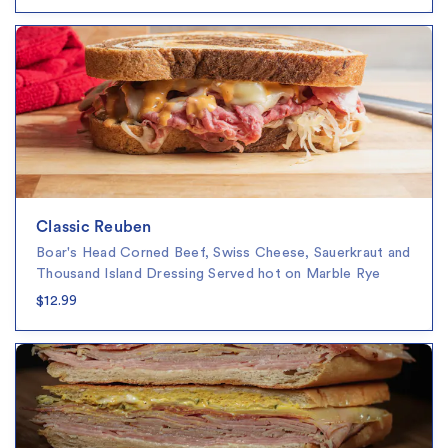
Classic Reuben
Boar's Head Corned Beef, Swiss Cheese, Sauerkraut and
Thousand Island Dressing Served hot on Marble Rye
$12.99