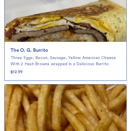
The O. G. Burrito
Three Eggs, Bacon, Sausage, Yellow American Cheese
With 2 Hash Browns wrapped in a Delicious Burrito
$12.99