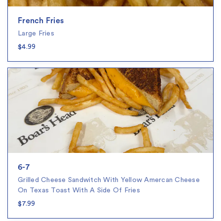
French Fries
Large Fries
$4.99
6-7
Grilled Cheese Sandwitch With Yellow Amercan Cheese
On Texas Toast With A Side Of Fries
$7.99