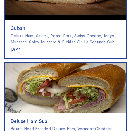
Cuban
Deluxe Ham, Salami, Roast Pork, Swiss Cheese, Mayo,
Mustard, Spicy Mustard & Pickles On La Segunda Cub…
$9.99
Deluxe Ham Sub
Boar's Head Branded Deluxe Ham, Vermont Chedder