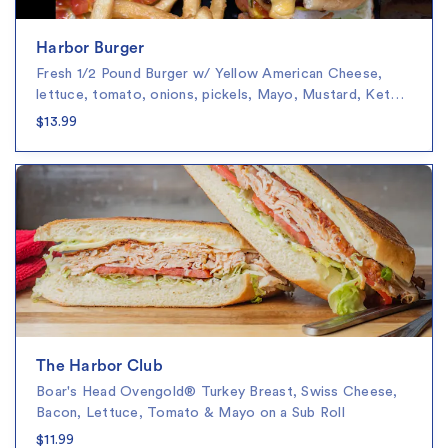
Harbor Burger
Fresh 1/2 Pound Burger w/ Yellow American Cheese,
lettuce, tomato, onions, pickels, Mayo, Mustard, Ket…
$13.99
The Harbor Club
Boar's Head Ovengold® Turkey Breast, Swiss Cheese,
Bacon, Lettuce, Tomato & Mayo on a Sub Roll
$11.99