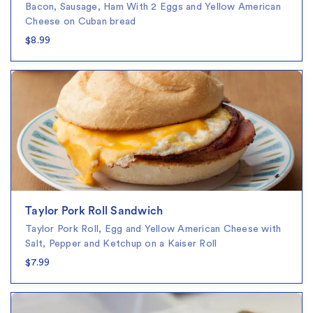
Bacon, Sausage, Ham With 2 Eggs and Yellow American
Cheese on Cuban bread
$8.99
Taylor Pork Roll Sandwich
Taylor Pork Roll, Egg and Yellow American Cheese with
Salt, Pepper and Ketchup on a Kaiser Roll
$7.99