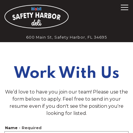
Tog
600 Main St,
Safety Harbor, FL 34695
Main content starts here, tab to start navigating
Work With Us
We’d love to have you join our team! Please use the
form below to apply. Feel free to send in your
resume even if you don't see the position you're
looking for listed.
Name
- Required