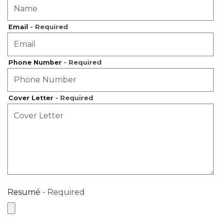
Email
- Required
Phone Number
- Required
Cover Letter
- Required
Resumé
- Required